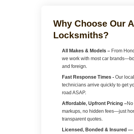
Why Choose Our A
Locksmiths?
All Makes & Models –
From Hond
we work with most car brands—bo
and foreign.
Fast Response Times -
Our local
technicians arrive quickly to get 
road ASAP.
Affordable, Upfront Pricing –
No 
markups, no hidden fees—just hon
transparent quotes.
Licensed, Bonded & Insured —