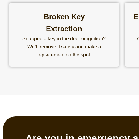
Broken Key
E
Extraction
Snapped a key in the door or ignition?
We’ll remove it safely and make a
replacement on the spot.
Are you in emergency a