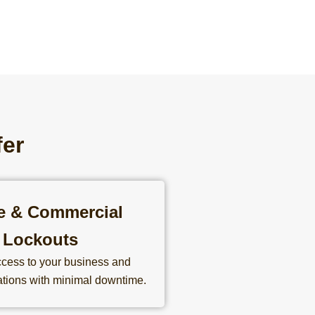
fer
ce & Commercial
Lockouts
cess to your business and
tions with minimal downtime.