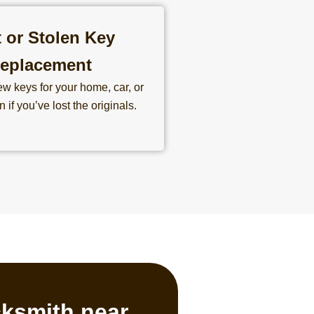
 or Stolen Key
eplacement
w keys for your home, car, or
 if you’ve lost the originals.
cksmith near