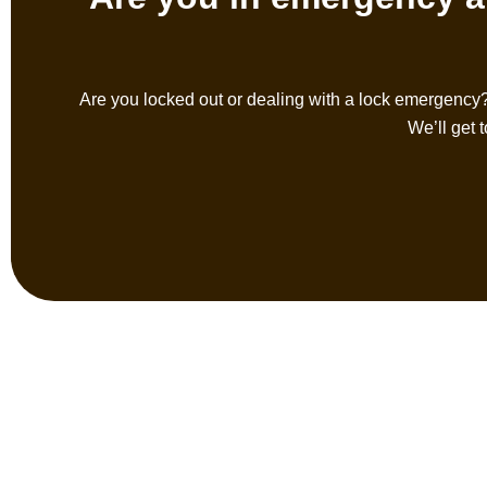
Are you locked out or dealing with a lock emergency
We’ll get 