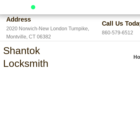
Skip
24/7 Service Available
to
Address
content
Call Us Toda
2020 Norwich-New London Turnpike,
860-579-6512
Montville, CT 06382
Shantok
H
Locksmith
Emergency Locksm