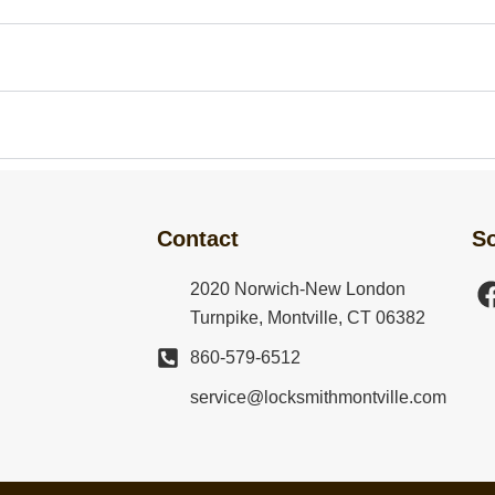
?
Contact
So
2020 Norwich-New London
Turnpike, Montville, CT 06382
860-579-6512
service@locksmithmontville.com