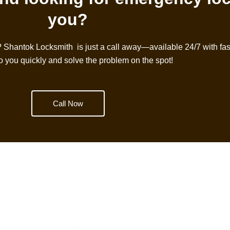
you?
?
Shantok Locksmith
is just a call away—available 24/7 with fast
to you quickly and solve the problem on the spot!
Call Now