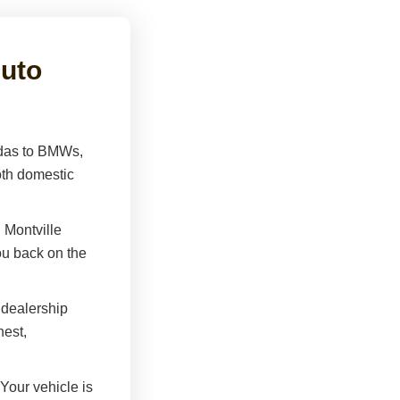
uto
as to BMWs,
th domestic
 Montville
you back on the
dealership
est,
Your vehicle is