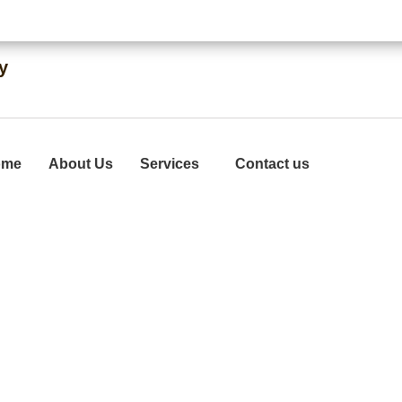
Quick Same-Day Solutions
Commerc
y
ome
About Us
Services
Contact us
ith Services In M