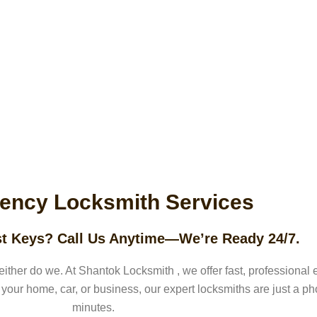
CT
ency Locksmith Services
t Keys? Call Us Anytime—We’re Ready 24/7.
either do we. At
Shantok Locksmith
, we offer fast, professiona
 your home, car, or business, our expert locksmiths are just a p
minutes.