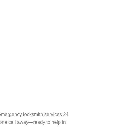
l emergency locksmith services 24
hone call away—ready to help in