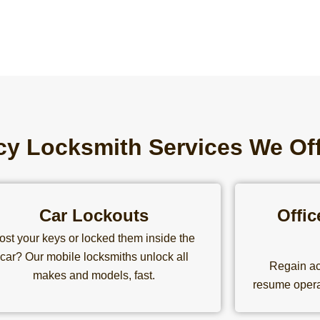
y Locksmith Services We Of
Car Lockouts
Offi
ost your keys or locked them inside the
car? Our mobile locksmiths unlock all
Regain ac
makes and models, fast.
resume opera