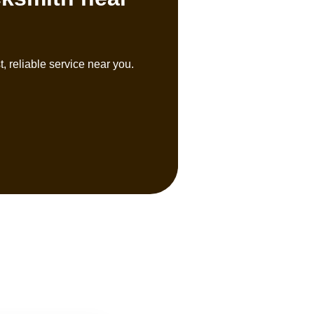
, reliable service near you.