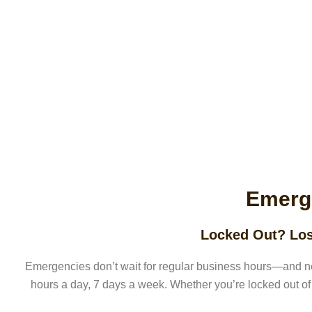
Emerg
Locked Out? Los
Emergencies don’t wait for regular business hours—and n
hours a day, 7 days a week. Whether you’re locked out of