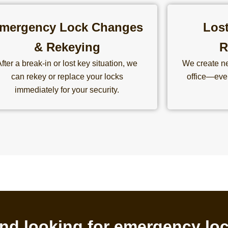
mergency Lock Changes
Lost
& Rekeying
R
After a break-in or lost key situation, we
We create ne
can rekey or replace your locks
office—even
immediately for your security.
nd looking for emergency lo