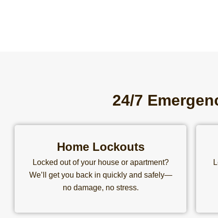
24/7 Emergenc
Home Lockouts
Locked out of your house or apartment?
L
We’ll get you back in quickly and safely—
no damage, no stress.