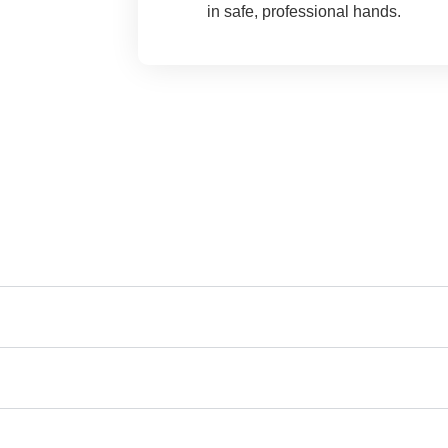
in safe, professional hands.
y Asked Questions (FAQs)
Montville, CT?