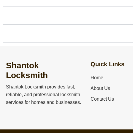
Can you unlock my house without damaging the door
Do you help with emergency car lockouts?
Shantok
Quick Links
Locksmith
Home
Shantok Locksmith
provides fast,
About Us
reliable, and professional locksmith
Contact Us
services for homes and businesses.